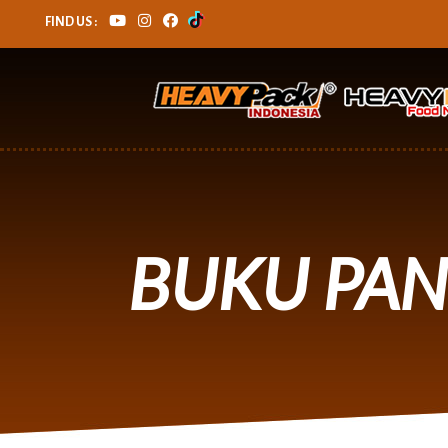
FIND US :
BUKU PA