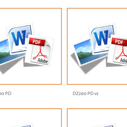
00 PD
DZ260 PD v2