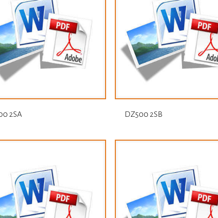
00 2SA
DZ500 2SB