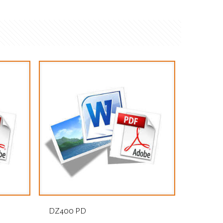
DZ400 PD