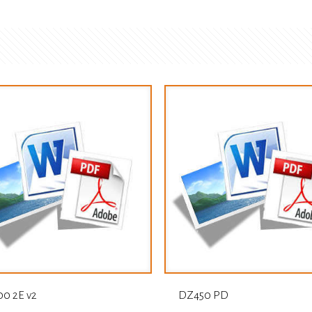
0 2E v2
DZ450 PD