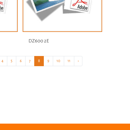
DZ600 2E
4
5
6
7
8
9
10
11
›