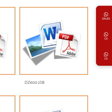
DZ600 2SB