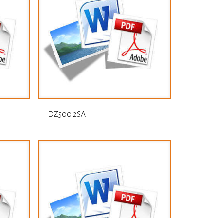
DZ500 2SA