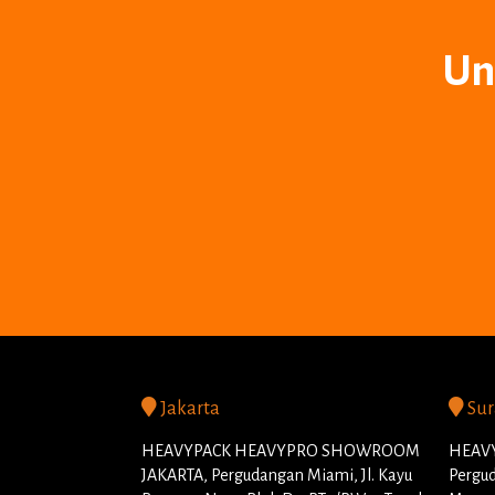
Un
Jakarta
Sur
HEAVYPACK HEAVYPRO SHOWROOM
HEAVY
JAKARTA, Pergudangan Miami, Jl. Kayu
Pergud