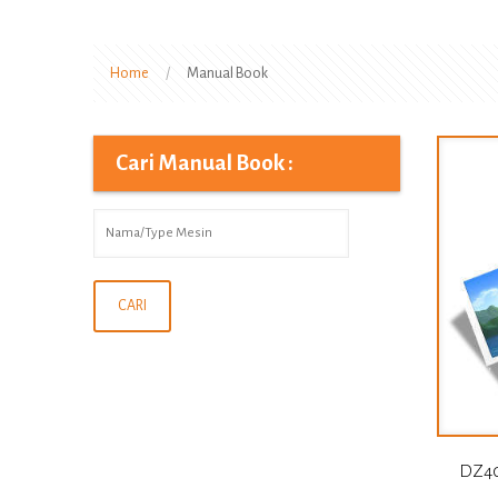
Home
/
Manual Book
Cari Manual Book :
DZ40