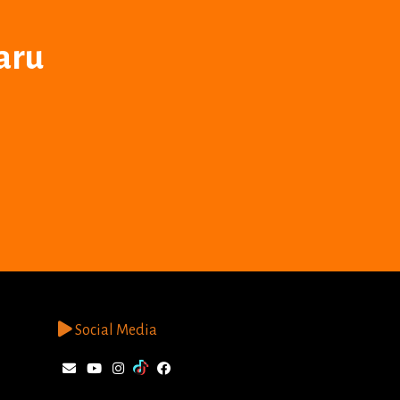
aru
Social Media