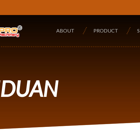
ABOUT
PRODUCT
NDUAN