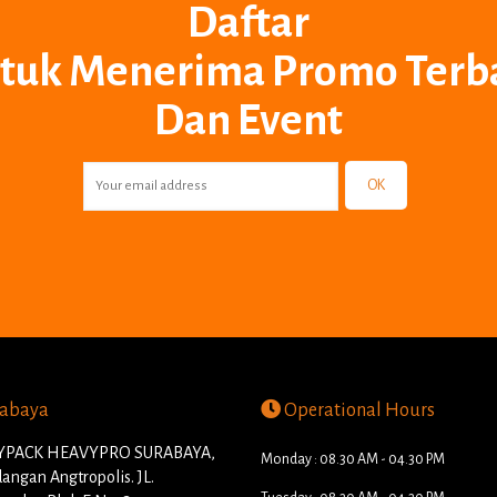
Daftar
tuk Menerima Promo Terb
Dan Event
OK
abaya
Operational Hours
PACK HEAVYPRO SURABAYA,
Monday : 08.30 AM - 04.30 PM
angan Angtropolis. JL.