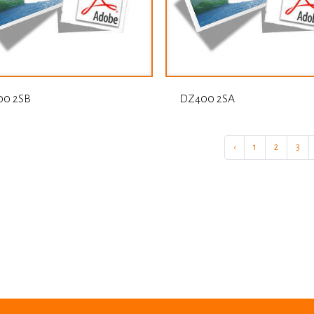
0 2SB
DZ400 2SA
‹
1
2
3