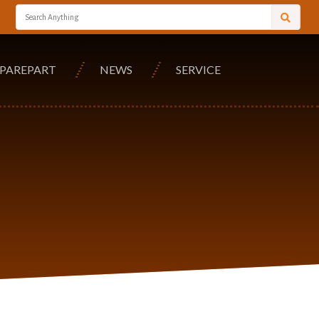
SPAREPART
NEWS
SERVICE