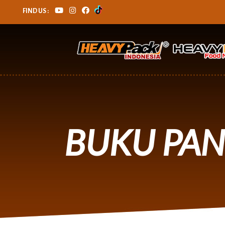
FIND US :
BUKU PA