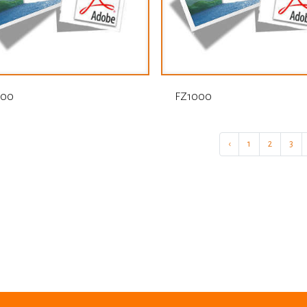
000
FZ1000
‹
1
2
3