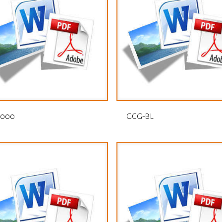
1000
GCG-BL