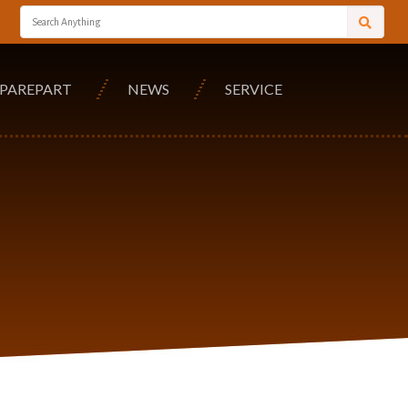
SPAREPART
NEWS
SERVICE