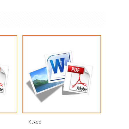
KL300