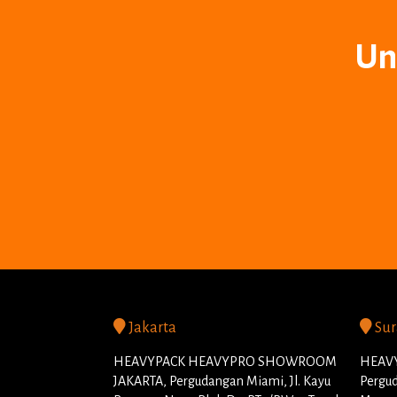
Un
Jakarta
Sur
HEAVYPACK HEAVYPRO SHOWROOM
HEAVY
JAKARTA, Pergudangan Miami, Jl. Kayu
Pergud