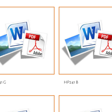
1 G
HP241 B