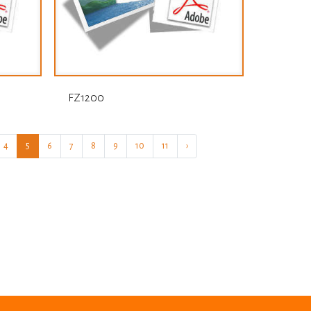
FZ1200
4
5
6
7
8
9
10
11
›