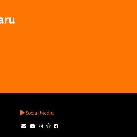
aru
Social Media