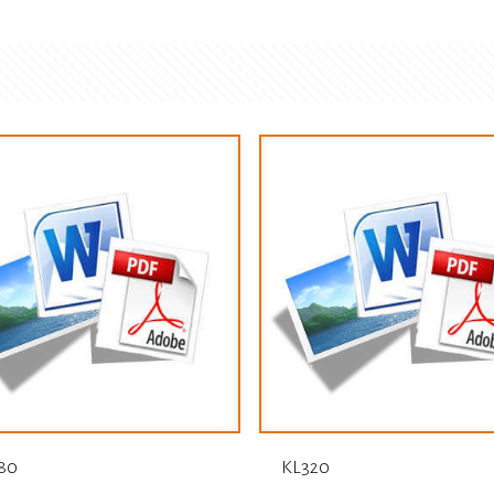
80
KL320