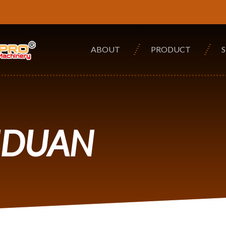
ABOUT
PRODUCT
NDUAN