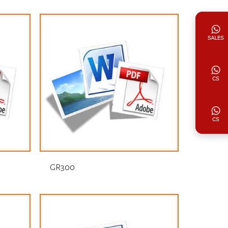
GR300