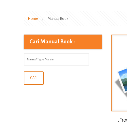
Home
/
Manual Book
Cari Manual Book :
LF10