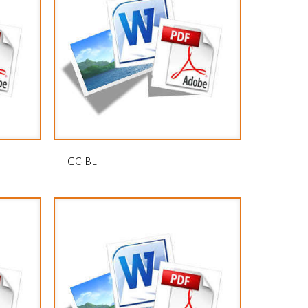
GC-BL