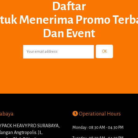
Daftar
tuk Menerima Promo Terb
Dan Event
OK
abaya
Operational Hours
PACK HEAVYPRO SURABAYA,
Monday : 08.30 AM - 04.30 PM
angan Angtropolis. JL.