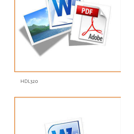
HDL320