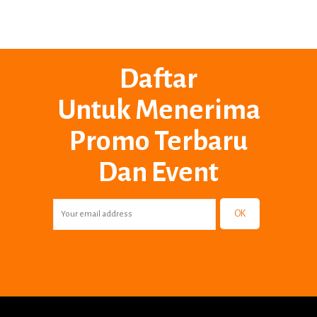
Daftar
Untuk Menerima
Promo Terbaru
Dan Event
OK