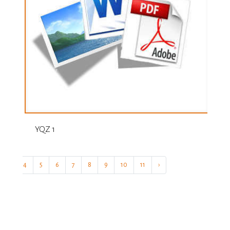
YQZ 1
3
4
5
6
7
8
9
10
11
›