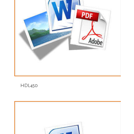
HDL450