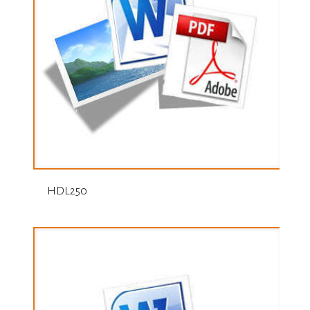
HDL250