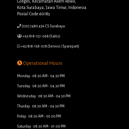
Greges, Kecamatan Asem Rowo,
Kota Surabaya, Jawa Timur, Indonesia
Postal Code 60183
(031) 7480 436 CS Surabaya
+62 818-157-068 (Sales)
+62 818-158-078 (Service / Sparepart)
Operational Hours
Monday : 08.30 AM - 04.30 PM
Tuesday : 08.30 AM - 04.30 PM
Wednesday : 08.30 AM - 04.30 PM
Thurday : 08.30 AM - 04.30 PM
Friday : 08.30 AM - 05.00 PM
Saturday : 08.30 AM - 01.00 PM