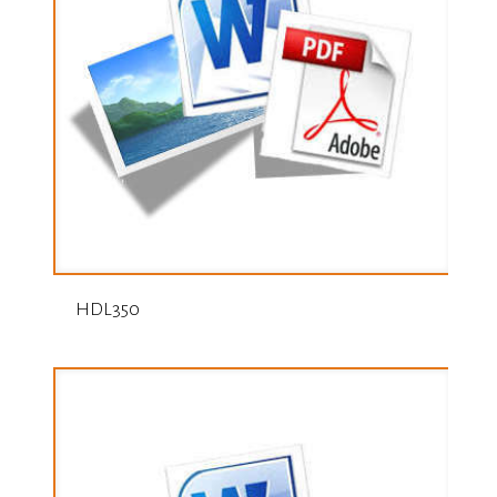
HDL350