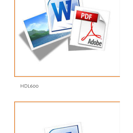
HDL600