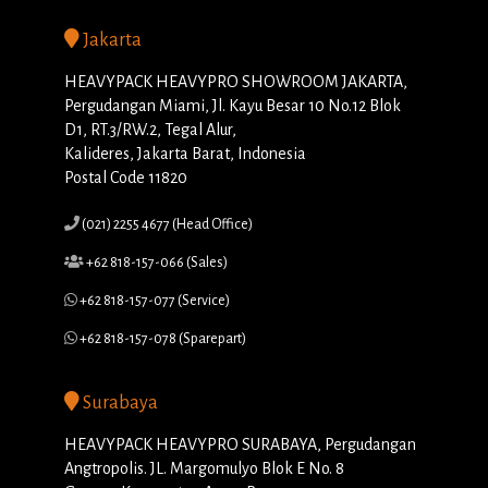
Jakarta
HEAVYPACK HEAVYPRO SHOWROOM JAKARTA,
Pergudangan Miami, Jl. Kayu Besar 10 No.12 Blok
D1, RT.3/RW.2, Tegal Alur,
Kalideres, Jakarta Barat, Indonesia
Postal Code 11820
(021) 2255 4677 (Head Office)
+62 818-157-066 (Sales)
+62 818-157-077 (Service)
+62 818-157-078 (Sparepart)
Surabaya
HEAVYPACK HEAVYPRO SURABAYA, Pergudangan
Angtropolis. JL. Margomulyo Blok E No. 8