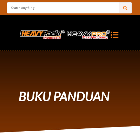
BUKU PANDUAN