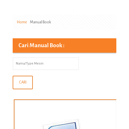
Home
Manual Book
Cari Manual Book :