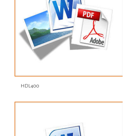
HDL400