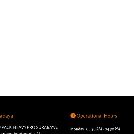
abaya
Operational Hours
PACK HEAVYPRO SURABAYA,
Monday : 08.30 AM - 04.30 PM
angan Angtropolis. JL.