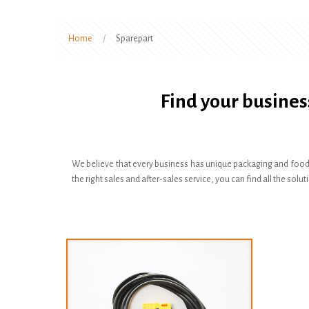
Home
/
Sparepart
Find your busines
We believe that every business has unique packaging and food
the right sales and after-sales service, you can find all the s