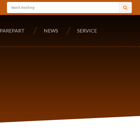
SPAREPART
NEWS
SERVICE