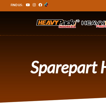
FIND US :
Sparepart