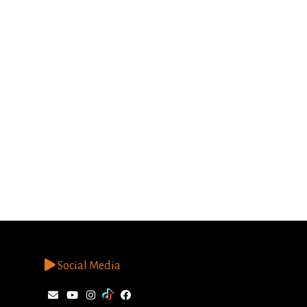
Social Media