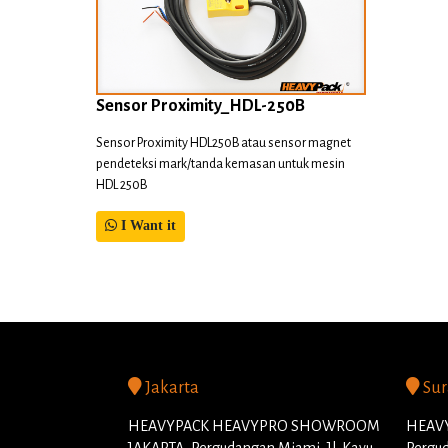
Sensor Proximity_HDL-250B
Sensor Proximity HDL250B atau sensor magnet
pendeteksi mark/tanda kemasan untuk mesin
HDL 250B
I Want it
Jakarta
Sur
HEAVYPACK HEAVYPRO SHOWROOM
HEAVY
JAKARTA, Pergudangan Miami, Jl. Kayu
Pergud