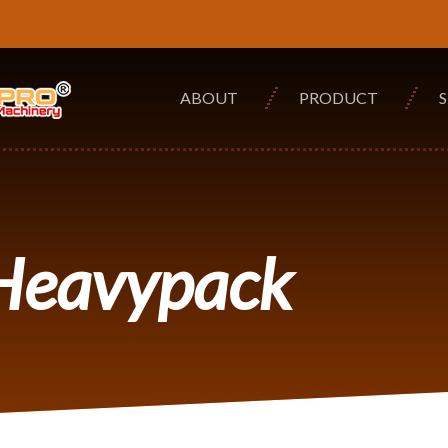
ABOUT
PRODUCT
 Heavypack