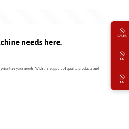
achine needs here.
ioritize your needs. With the support of quality products and
.