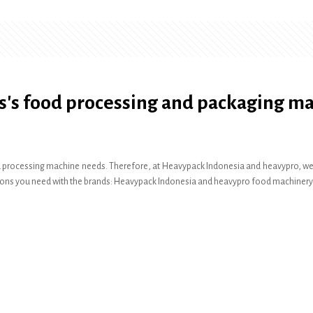
s's food processing and packaging m
 processing machine needs. Therefore, at Heavypack Indonesia and heavypro, we pr
olutions you need with the brands: Heavypack Indonesia and heavypro food machinery