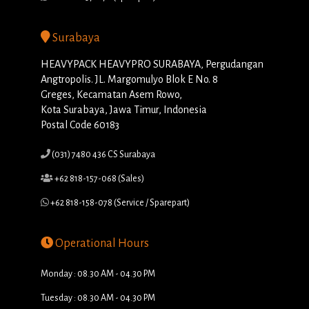
Surabaya
HEAVYPACK HEAVYPRO SURABAYA, Pergudangan
Angtropolis. JL. Margomulyo Blok E No. 8
Greges, Kecamatan Asem Rowo,
Kota Surabaya, Jawa Timur, Indonesia
Postal Code 60183
(031) 7480 436 CS Surabaya
+62 818-157-068 (Sales)
+62 818-158-078 (Service / Sparepart)
Operational Hours
Monday : 08.30 AM - 04.30 PM
Tuesday : 08.30 AM - 04.30 PM