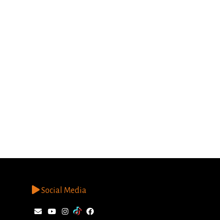
Social Media