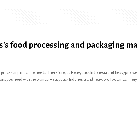
s's food processing and packaging m
 processing machine needs. Therefore, at Heavypack Indonesia and heavypro, we pr
olutions you need with the brands: Heavypack Indonesia and heavypro food machinery