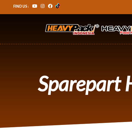
FIND US :
Sparepart