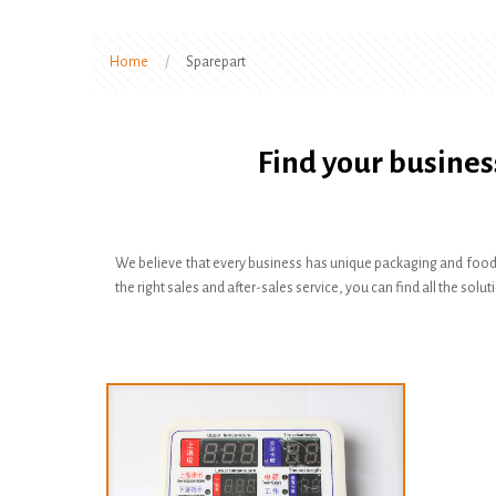
Home
/
Sparepart
Find your busines
We believe that every business has unique packaging and food
the right sales and after-sales service, you can find all the s