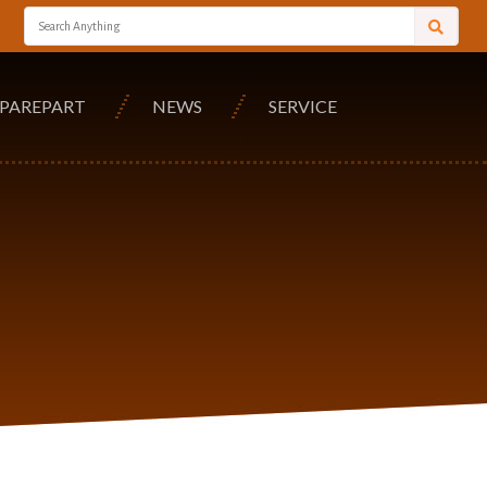
SPAREPART
NEWS
SERVICE