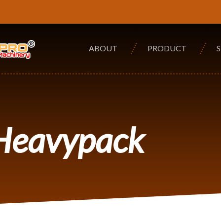
ABOUT
PRODUCT
 Heavypack