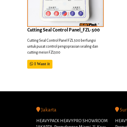
Cutting Seal Control Panel_FZL-500
Cutting Seal Control Panel FZL 500 berfungsi
untuk pusat control pengoprasian sealing dan
cutting meisn FZL500
I Want it
Jakarta
Sur
HEAVYPACK HEAVYPRO SHOWROOM
HEAVY
JAKARTA, Pergudangan Miami, Jl. Kayu
Pergud