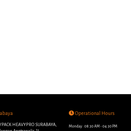
abaya
Operational Hours
PACK HEAVYPRO SURABAYA,
Monday : 08.30 AM - 04.30 PM
angan Angtropolis. JL.