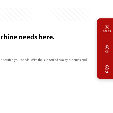
achine needs here.
ioritize your needs. With the support of quality products and
.