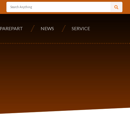
SPAREPART
NEWS
SERVICE