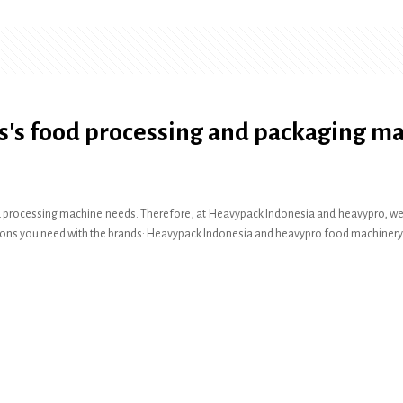
s's food processing and packaging m
 processing machine needs. Therefore, at Heavypack Indonesia and heavypro, we pr
olutions you need with the brands: Heavypack Indonesia and heavypro food machinery