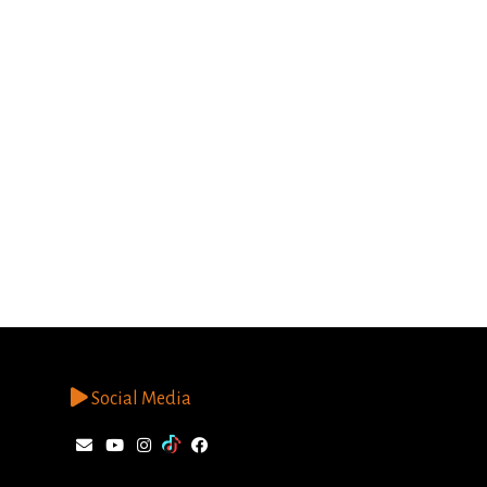
Social Media