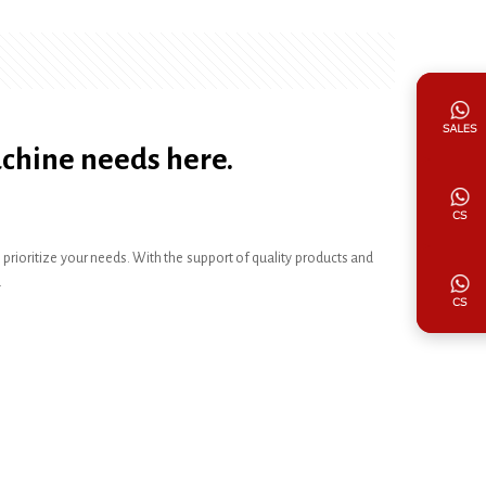
achine needs here.
ioritize your needs. With the support of quality products and
.