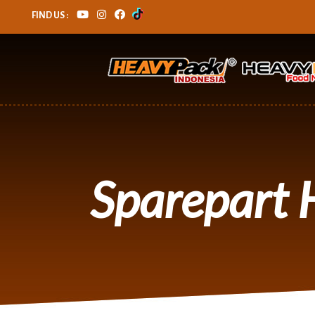
FIND US :
Sparepart