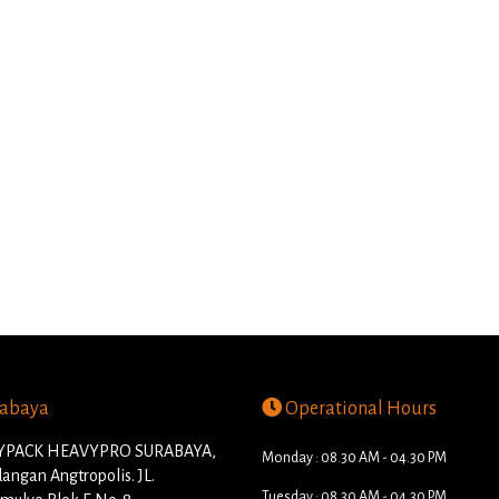
abaya
Operational Hours
PACK HEAVYPRO SURABAYA,
Monday : 08.30 AM - 04.30 PM
angan Angtropolis. JL.
Tuesday : 08.30 AM - 04.30 PM