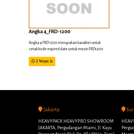
Angka 4_FRD-1200
Angka 4 FRD 1200 merupakan karakter untuk
cetak kode expired date untuk mesin FRD1200
I Want it
Jakarta
Sur
HEAVYPACK HEAVYPRO SHOWROOM
HEAVY
JAKARTA, Pergudangan Miami, Jl. Kayu
Pergud