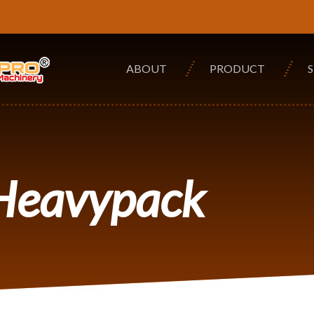
ABOUT
PRODUCT
 Heavypack