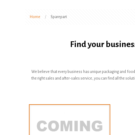
Home
/
Sparepart
Find your busines
We believe that every business has unique packaging and food
the right sales and after-sales service, you can find all the s